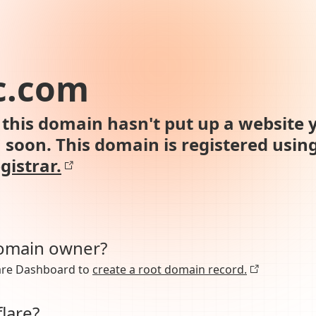
c.com
this domain hasn't put up a website y
n soon. This domain is registered usin
gistrar.
domain owner?
lare Dashboard to
create a root domain record.
lare?