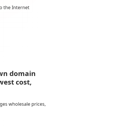
o the Internet
own domain
west cost,
ges wholesale prices,