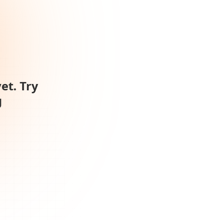
et. Try
g